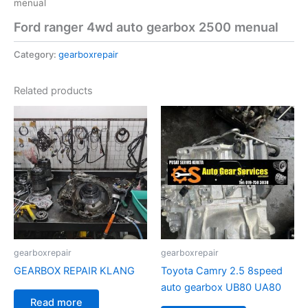
menual
Ford ranger 4wd auto gearbox 2500 menual
Category:
gearboxrepair
Related products
gearboxrepair
gearboxrepair
GEARBOX REPAIR KLANG
Toyota Camry 2.5 8speed
auto gearbox UB80 UA80
Read more