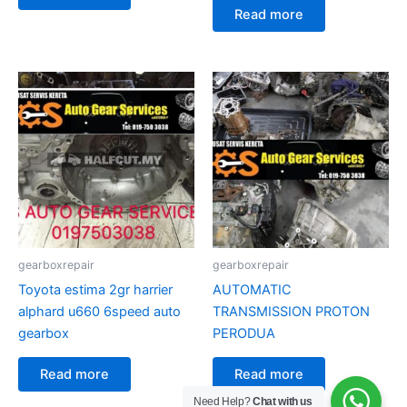
Read more
gearboxrepair
gearboxrepair
Toyota estima 2gr harrier
AUTOMATIC
alphard u660 6speed auto
TRANSMISSION PROTON
gearbox
PERODUA
Read more
Read more
Need Help?
Chat with us