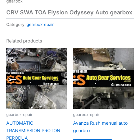
gearbox
CRV SWA TOA Elysion Odyssey Auto gearbox
Category:
gearboxrepair
Related products
gearboxrepair
gearboxrepair
AUTOMATIC
Avanza Rush menual auto
TRANSMISSION PROTON
gearbox
PERODUA