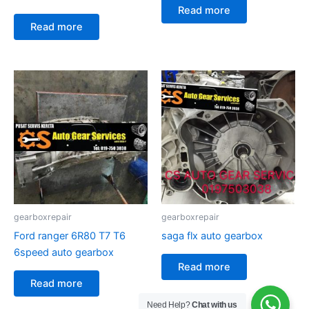
Read more
Read more
gearboxrepair
gearboxrepair
Ford ranger 6R80 T7 T6
saga flx auto gearbox
6speed auto gearbox
Read more
Read more
Need Help?
Chat with us