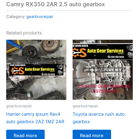
Camry RX350 2AR 2.5 auto gearbox
Category:
gearboxrepair
Related products
gearboxrepair
gearboxrepair
Harrier camry ipsum Rav4
Toyota avanza rush auto
auto gearbox 2AZ 1MZ 2AR
gearbox
Read more
Read more