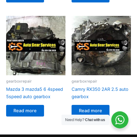
gearboxrepair
gearboxrepair
Mazda 3 mazda5 6 4speed
Camry RX350 2AR 2.5 auto
5speed auto gearbox
gearbox
Read more
Read more
Need Help?
Chat with us